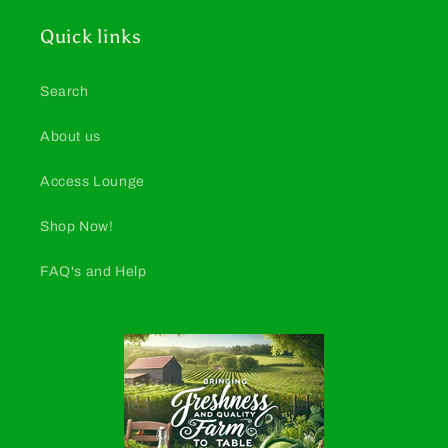
Quick links
Search
About us
Access Lounge
Shop Now!
FAQ's and Help