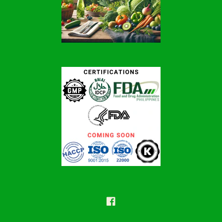
Facebook