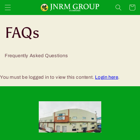
Skip to
Cart
content
FAQs
Frequently Asked Questions
You must be logged in to view this content.
Login here
.