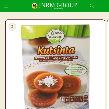
Skip to
Cart
content
Skip to
product
information