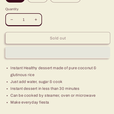
Quantity
Decrease
Increase
quantity
quantity
for
for
Green
Green
Sold out
Leaves
Leaves
Brown
Brown
Rice
Rice
Coconut
Coconut
Cake
Cake
Instant Healthy dessert made of pure coconut &
Instant
Instant
Dessert-
Dessert-
glutinous rice
Kutsinta
Kutsinta
Just add water, sugar & cook
Instant dessert in less than 30 minutes
Can be cooked by steamer, oven or microwave
Make everyday fiesta