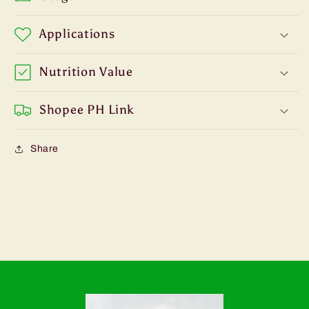
Applications
Nutrition Value
Shopee PH Link
Share