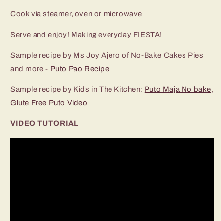
Cook via steamer, oven or microwave
Serve and enjoy! Making everyday FIESTA!
Sample recipe by Ms Joy Ajero of No-Bake Cakes Pies
and more -
Puto Pao Recipe
Sample recipe by Kids in The Kitchen:
Puto Maja No bake
,
Glute Free Puto Video
VIDEO TUTORIAL