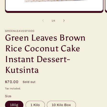
Open
O
media
m
1
2
of
1
/
4
in
in
modal
m
GREENLEAVESFOOD
Green Leaves Brown
Rice Coconut Cake
Instant Dessert-
Kutsinta
Regular
$70.00
Sold out
price
Tax included.
Size
180g
1 Kilo
10 Kilo Box