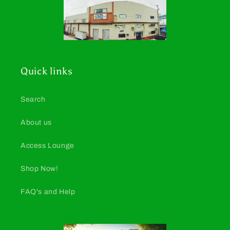
Quick links
Search
About us
Access Lounge
Shop Now!
FAQ's and Help