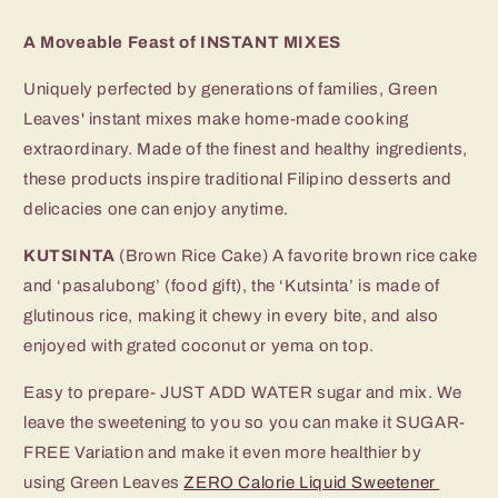
A Moveable Feast of INSTANT MIXES
Uniquely perfected by generations of families, Green
Leaves' instant mixes make home-made cooking
extraordinary. Made of the finest and healthy ingredients,
these products inspire traditional Filipino desserts and
delicacies one can enjoy anytime.
KUTSINTA
(Brown Rice Cake) A favorite brown rice cake
and ‘pasalubong’ (food gift), the ‘Kutsinta’ is made of
glutinous rice, making it chewy in every bite, and also
enjoyed with grated coconut or yema on top.
Easy to prepare- JUST ADD WATER sugar and mix.
We
leave the sweetening to you so you can
make it SUGAR-
FREE Variation and make it even more healthier by
using Green Leaves
ZERO Calorie Liquid Sweetener