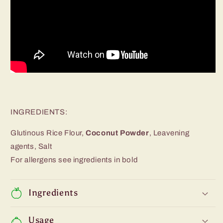
INGREDIENTS:
Glutinous Rice Flour,
Coconut Powder
, Leavening
agents, Salt
For allergens see ingredients in bold
Ingredients
Usage