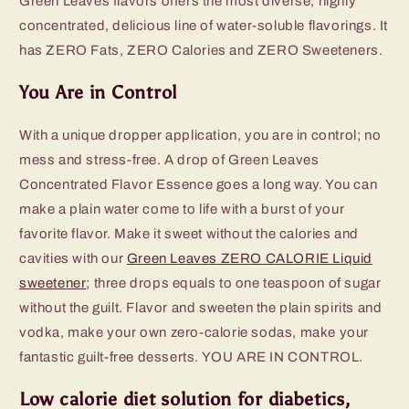
Green Leaves flavors offers the most diverse, highly
concentrated, delicious line of water-soluble flavorings. It
has ZERO Fats, ZERO Calories and ZERO Sweeteners.
You Are in Control
With a unique dropper application, you are in control; no
mess and stress-free. A drop of Green Leaves
Concentrated Flavor Essence goes a long way. You can
make a plain water come to life with a burst of your
favorite flavor. Make it sweet without the calories and
cavities with our
Green Leaves ZERO CALORIE Liquid
sweetener
; three drops equals to one teaspoon of sugar
without the guilt. Flavor and sweeten the plain spirits and
vodka, make your own zero-calorie sodas, make your
fantastic guilt-free desserts. YOU ARE IN CONTROL.
Low calorie diet solution for diabetics,