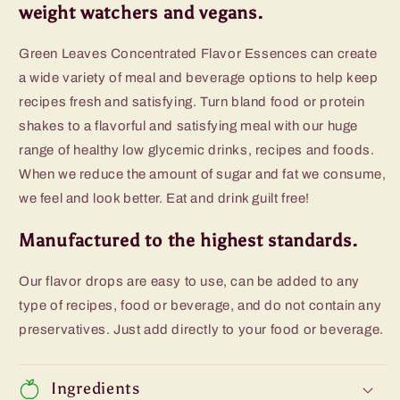
weight watchers and vegans.
Green Leaves Concentrated Flavor Essences can create
a wide variety of meal and beverage options to help keep
recipes fresh and satisfying. Turn bland food or protein
shakes to a flavorful and satisfying meal with our huge
range of healthy low glycemic drinks, recipes and foods.
When we reduce the amount of sugar and fat we consume,
we feel and look better. Eat and drink guilt free!
Manufactured to the highest standards.
Our flavor drops are easy to use, can be added to any
type of recipes, food or beverage, and do not contain any
preservatives. Just add directly to your food or beverage.
Ingredients