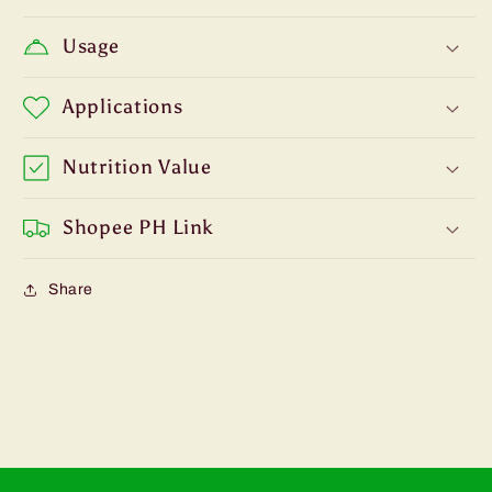
Usage
Applications
Nutrition Value
Shopee PH Link
Share