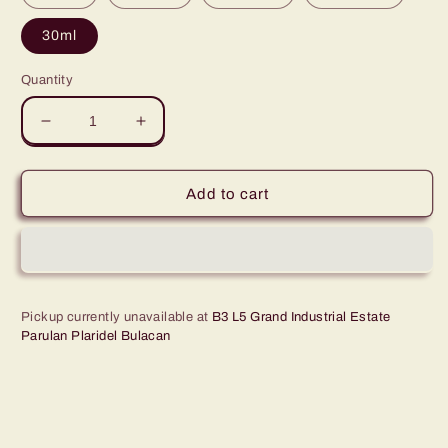
30ml
Quantity
Decrease
Increase
quantity
quantity
for
for
Green
Green
Add to cart
Leaves
Leaves
Concentrated
Concentrated
Caramel
Caramel
Multi-
Multi-
purpose
purpose
Flavor
Flavor
Pickup currently unavailable at
B3 L5 Grand Industrial Estate
Parulan Plaridel Bulacan
Essence
Essence
30ML
30ML
-
-
1Gallon
1Gallon