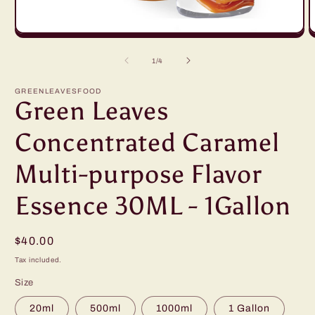
Open
O
media
m
1
2
of
1
/
4
in
in
modal
m
GREENLEAVESFOOD
Green Leaves
Concentrated Caramel
Multi-purpose Flavor
Essence 30ML - 1Gallon
Regular
$40.00
price
Tax included.
Size
20ml
500ml
1000ml
1 Gallon