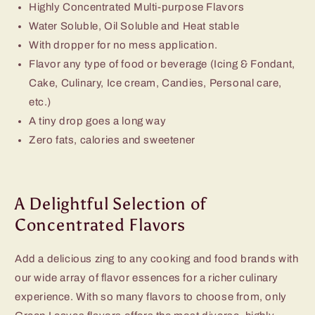
Highly Concentrated Multi-purpose Flavors
Water Soluble, Oil Soluble and Heat stable
With dropper for no mess application.
Flavor any type of food or beverage (Icing & Fondant,
Cake, Culinary, Ice cream, Candies, Personal care,
etc.)
A tiny drop goes a long way
Zero fats, calories and sweetener
A Delightful Selection of
Concentrated Flavors
Add a delicious zing to any cooking and food brands with
our wide array of flavor essences for a richer culinary
experience. With so many flavors to choose from, only