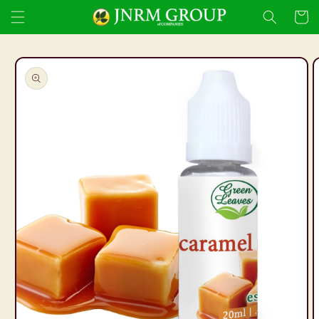
Skip to
Cart
content
Skip to
product
information