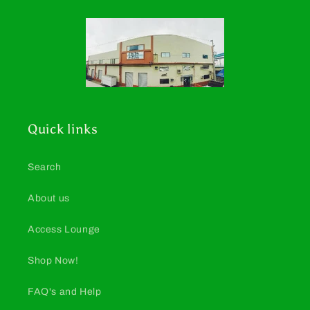
Quick links
Search
About us
Access Lounge
Shop Now!
FAQ's and Help