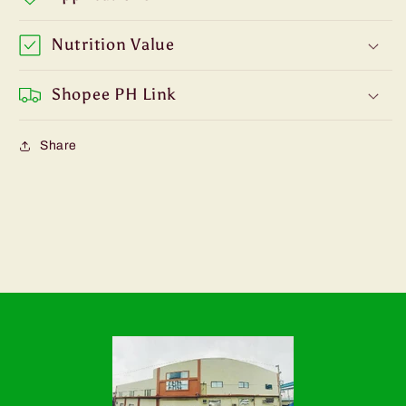
Nutrition Value
Shopee PH Link
Share