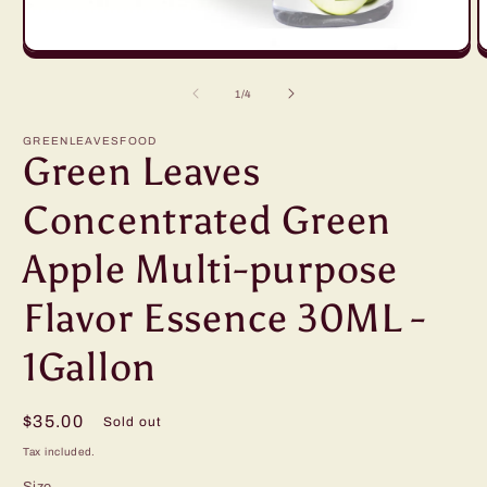
Open
O
media
m
1
2
of
1
/
4
in
in
modal
m
GREENLEAVESFOOD
Green Leaves
Concentrated Green
Apple Multi-purpose
Flavor Essence 30ML -
1Gallon
Regular
$35.00
Sold out
price
Tax included.