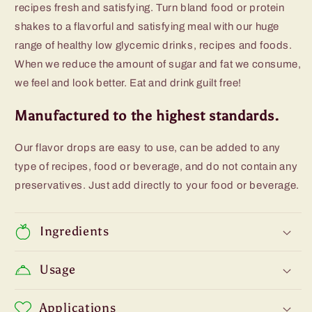
recipes fresh and satisfying. Turn bland food or protein
shakes to a flavorful and satisfying meal with our huge
range of healthy low glycemic drinks, recipes and foods.
When we reduce the amount of sugar and fat we consume,
we feel and look better. Eat and drink guilt free!
Manufactured to the highest standards.
Our flavor drops are easy to use, can be added to any
type of recipes, food or beverage, and do not contain any
preservatives. Just add directly to your food or beverage.
Ingredients
Usage
Applications