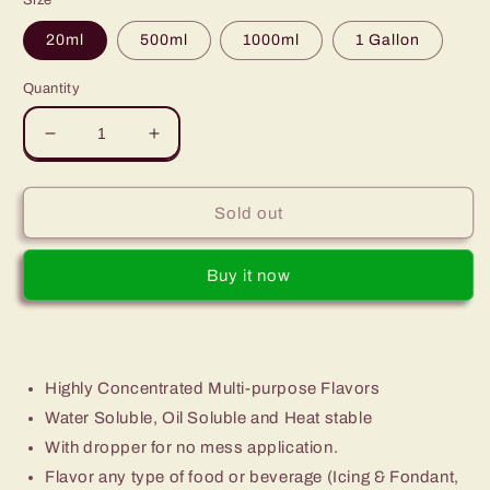
Size
20ml
500ml
1000ml
1 Gallon
Quantity
Decrease
Increase
quantity
quantity
for
for
Green
Green
Sold out
Leaves
Leaves
Concentrated
Concentrated
Buy it now
Green
Green
Apple
Apple
Multi-
Multi-
purpose
purpose
Flavor
Flavor
Highly Concentrated Multi-purpose Flavors
Essence
Essence
30ML
30ML
Water Soluble, Oil Soluble and Heat stable
-
-
With dropper for no mess application.
1Gallon
1Gallon
Flavor any type of food or beverage (Icing & Fondant,