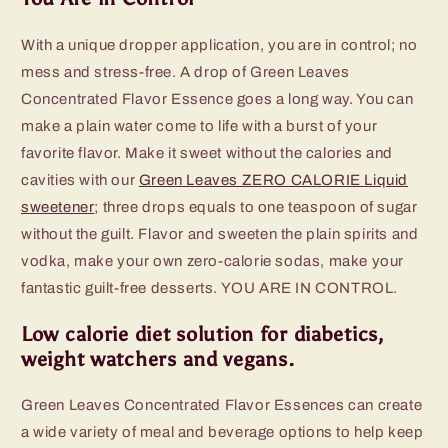
With a unique dropper application, you are in control; no
mess and stress-free. A drop of Green Leaves
Concentrated Flavor Essence goes a long way. You can
make a plain water come to life with a burst of your
favorite flavor. Make it sweet without the calories and
cavities with our
Green Leaves ZERO CALORIE Liquid
sweetener
; three drops equals to one teaspoon of sugar
without the guilt. Flavor and sweeten the plain spirits and
vodka, make your own zero-calorie sodas, make your
fantastic guilt-free desserts. YOU ARE IN CONTROL.
Low calorie diet solution for diabetics,
weight watchers and vegans.
Green Leaves Concentrated Flavor Essences can create
a wide variety of meal and beverage options to help keep