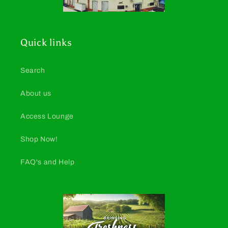
Quick links
Search
About us
Access Lounge
Shop Now!
FAQ's and Help