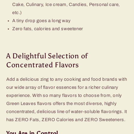
Cake, Culinary, Ice cream, Candies, Personal care,
etc.)
A tiny drop goes a long way
Zero fats, calories and sweetener
A Delightful Selection of
Concentrated Flavors
Add a delicious zing to any cooking and food brands with
our wide array of flavor essences for a richer culinary
experience. With so many flavors to choose from, only
Green Leaves flavors offers the most diverse, highly
concentrated, delicious line of water-soluble flavorings. It
has ZERO Fats, ZERO Calories and ZERO Sweeteners.
You Are in Control