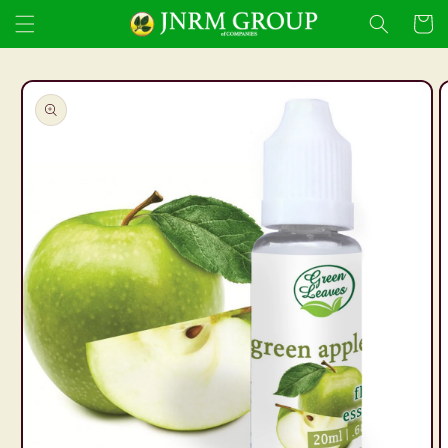
Skip to
Cart
content
Skip to
product
information