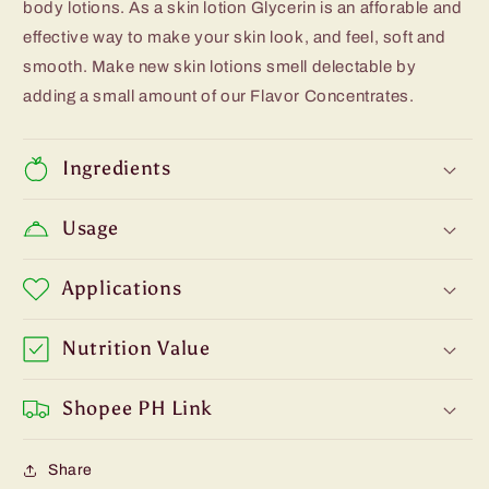
body lotions. As a skin lotion Glycerin is an afforable and
effective way to make your skin look, and feel, soft and
smooth. Make new skin lotions smell delectable by
adding a small amount of our Flavor Concentrates.
Ingredients
Usage
Applications
Nutrition Value
Shopee PH Link
Share