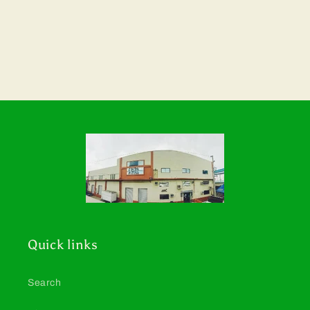
Quick links
Search