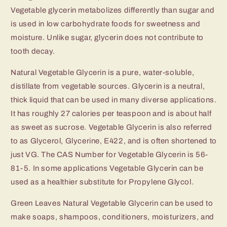
Vegetable glycerin metabolizes differently than sugar and
is used in low carbohydrate foods for sweetness and
moisture. Unlike sugar, glycerin does not contribute to
tooth decay.
Natural Vegetable Glycerin is a pure, water-soluble,
distillate from vegetable sources. Glycerin is a neutral,
thick liquid that can be used in many diverse applications.
It has roughly 27 calories per teaspoon and is about half
as sweet as sucrose. Vegetable Glycerin is also referred
to as Glycerol, Glycerine, E422, and is often shortened to
just VG. The CAS Number for Vegetable Glycerin is 56-
81-5. In some applications Vegetable Glycerin can be
used as a healthier substitute for Propylene Glycol.
Green Leaves Natural Vegetable Glycerin can be used to
make soaps, shampoos, conditioners, moisturizers, and