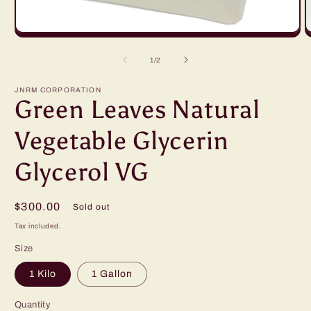
Open
O
media
m
1
2
of
1
/
2
in
in
modal
m
JNRM CORPORATION
Green Leaves Natural
Vegetable Glycerin
Glycerol VG
Regular
$300.00
Sold out
price
Tax included.
Size
1 Kilo
1 Gallon
Quantity