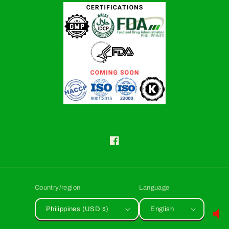
Facebook
Country/region
Language
Philippines (USD $)
English