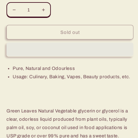
Decrease
Increase
quantity
quantity
for
for
Green
Green
Sold out
Leaves
Leaves
Natural
Natural
Vegetable
Vegetable
Glycerin
Glycerin
Glycerol
Glycerol
Pure, Natural and Odourless
VG
VG
Usage: Culinary, Baking, Vapes, Beauty products, etc.
Green Leaves Natural Vegetable glycerin or glycerol is a
clear, odorless liquid produced from plant oils, typically
palm oil, soy, or coconut oil used in food applications is
USP grade or over 99% pure and has a sweet taste.