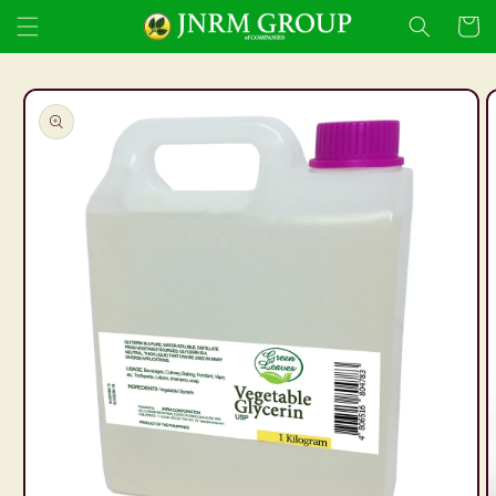
Skip to
Cart
content
Skip to
product
information