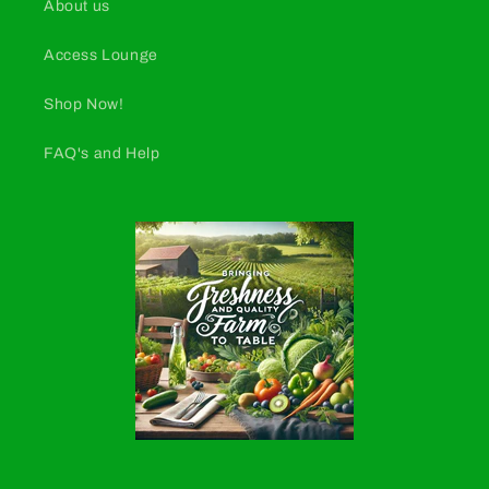
About us
Access Lounge
Shop Now!
FAQ's and Help