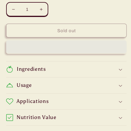
Decrease
Increase
quantity
quantity
for
for
Green
Green
Sold out
Leaves
Leaves
Ube
Ube
Purple
Purple
Yam
Yam
Flavor
Flavor
Essence
Essence
Ingredients
Usage
Applications
Nutrition Value