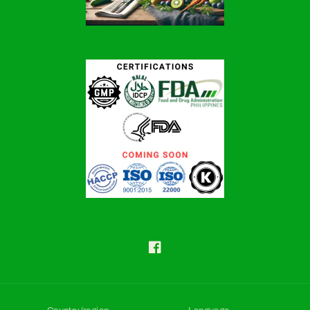
Facebook