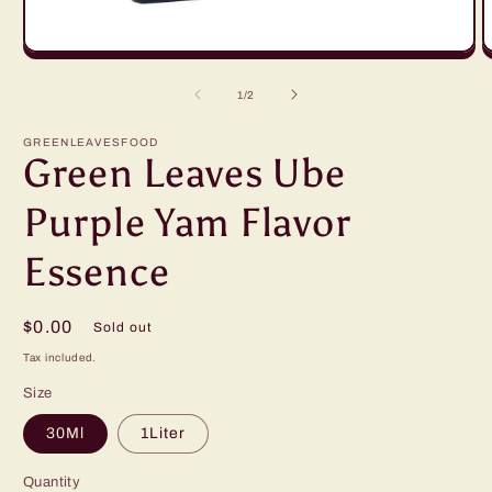
Open
O
media
m
1
2
of
1
/
2
in
in
modal
m
GREENLEAVESFOOD
Green Leaves Ube
Purple Yam Flavor
Essence
Regular
$0.00
Sold out
price
Tax included.
Size
30Ml
1Liter
Quantity