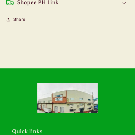
Shopee PH Link
Share
Quick links