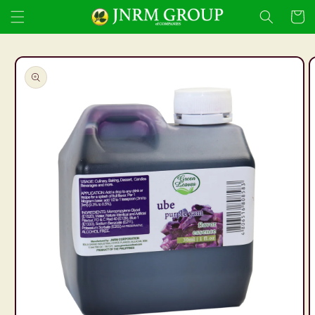
Skip to
Cart
content
Skip to
product
information