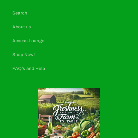
Search
About us
Access Lounge
Shop Now!
FAQ's and Help