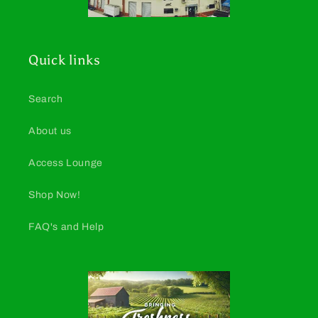
Quick links
Search
About us
Access Lounge
Shop Now!
FAQ's and Help