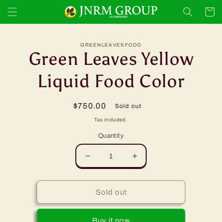
Skip to
Cart
content
Skip to
GREENLEAVESFOOD
product
Green Leaves Yellow
information
Liquid Food Color
Regular
$750.00
Sold out
price
Tax included.
Quantity
Decrease
Increase
quantity
quantity
for
for
Green
Green
Sold out
Leaves
Leaves
Yellow
Yellow
Buy it now