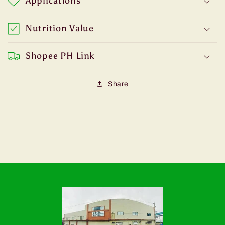
Applications
Nutrition Value
Shopee PH Link
Share