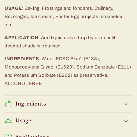
USAGE
: Baking, Frostings and fondants, Culinary,
Beverages, Ice Cream, Easter Egg projects, cosmetics,
etc.
APPLICATION
:
Add liquid color drop by drop until
desired
shade is obtained.
INGREDIENTS
:
Water,
FD&C Blue1
(E133),
Monopropylene Glycol (E1520), Sodium Benzoate (E211)
and Potassium Sorbate (E202) as preservative.
ALCOHOL FREE
Ingredients
Usage