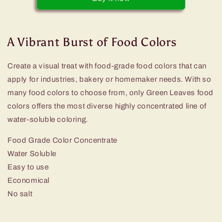
Liquid
Liquid
Food
Food
Color
Color
A Vibrant Burst of Food Colors
Create a visual treat with food-grade food colors that can
apply for industries, bakery or homemaker needs. With so
many food colors to choose from, only Green Leaves food
colors offers the most diverse highly concentrated line of
water-soluble coloring.
Food Grade Color Concentrate
Water Soluble
Easy to use
Economical
No salt