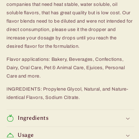
companies that need heat stable, water soluble, oil
soluble flavors, that has great quality but is low cost. Our
flavor blends need to be diluted and were not intended for
direct consumption, please use it the dropper and
increase your dosage by drops until you reach the
desired flavor for the formulation.
Flavor applications: Bakery, Beverages, Confections,
Dairy, Oral Care, Pet & Animal Care, Ejuices, Personal
Care and more.
INGREDIENTS: Propylene Glycol, Natural, and Nature-
identical Flavors, Sodium Citrate.
Ingredients
Usage