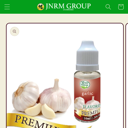
Skip to
Cart
content
Skip to
product
information