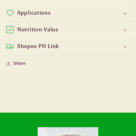
Applications
Nutrition Value
Shopee PH Link
Share