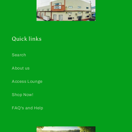
Quick links
Search
About us
Access Lounge
Shop Now!
FAQ's and Help