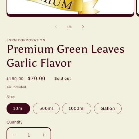
Open
O
media
m
1
2
of
1
/
4
in
in
modal
m
JNRM CORPORATION
Premium Green Leaves
Garlic Flavor
Regular
Sale
$70.00
Sold out
$180.00
price
price
Tax included.
Size
10ml
500ml
1000ml
Gallon
Quantity
Decrease
Increase