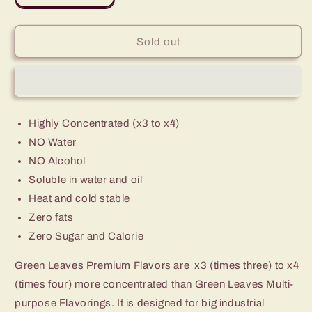
quantity
quantity
for
for
Premium
Premium
Sold out
Green
Green
Leaves
Leaves
Garlic
Garlic
Flavor
Flavor
Highly Concentrated (x3 to x4)
NO Water
NO Alcohol
Soluble in water and oil
Heat and cold stable
Zero fats
Zero Sugar and Calorie
Green Leaves Premium Flavors are x3 (times three) to x4
(times four) more concentrated than Green Leaves Multi-
purpose Flavorings. It is designed for big industrial