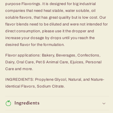
purpose Flavorings. It is designed for big industrial
companies that need heat stable, water soluble, oil
soluble flavors, that has great quality but is low cost. Our
flavor blends need to be diluted and were not intended for
direct consumption, please use it the dropper and
increase your dosage by drops until you reach the
desired flavor for the formulation.
Flavor applications: Bakery, Beverages, Confections,
Dairy, Oral Care, Pet & Animal Care, Ejuices, Personal
Care and more.
INGREDIENTS: Propylene Glycol, Natural, and Nature-
identical Flavors, Sodium Citrate.
Ingredients