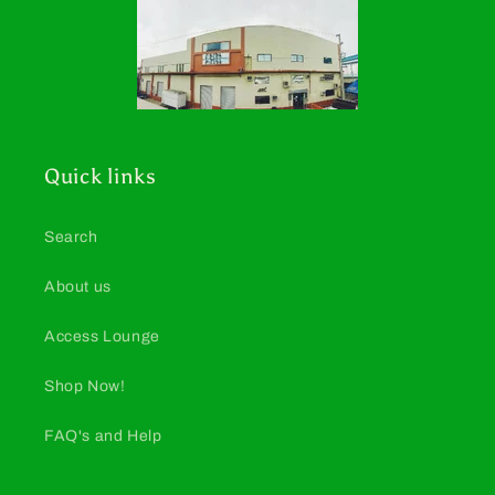
Quick links
Search
About us
Access Lounge
Shop Now!
FAQ's and Help