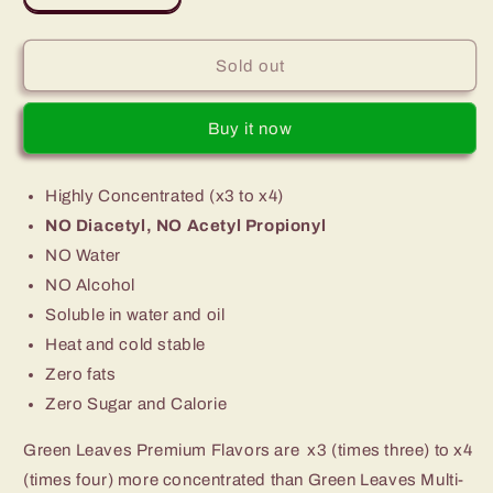
quantity
quantity
for
for
Premium
Premium
Sold out
Green
Green
Leaves
Leaves
Buy it now
Bubblegum
Bubblegum
Flavor
Flavor
Highly Concentrated (x3 to x4)
NO Diacetyl, NO Acetyl Propionyl
NO Water
NO Alcohol
Soluble in water and oil
Heat and cold stable
Zero fats
Zero Sugar and Calorie
Green Leaves Premium Flavors are x3 (times three) to x4
(times four) more concentrated than Green Leaves Multi-