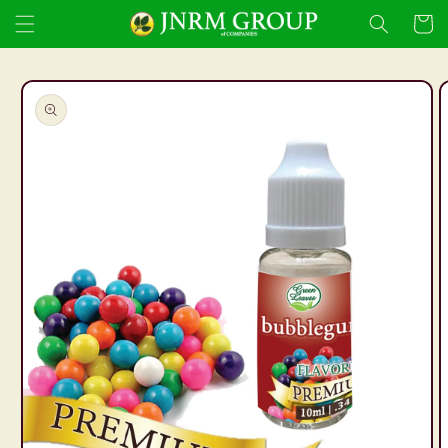
Skip to
Cart
content
Skip to
product
information