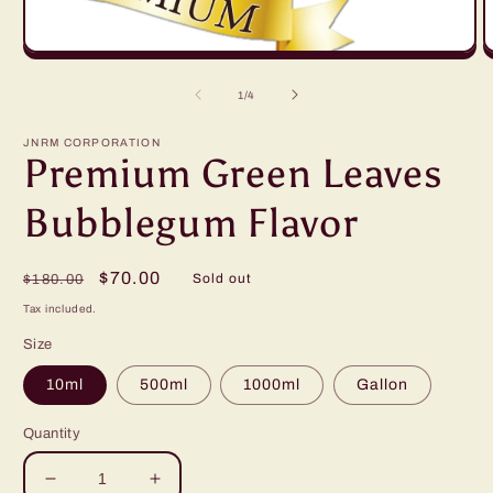
Open
O
media
m
1
2
of
1
/
4
in
in
modal
m
JNRM CORPORATION
Premium Green Leaves
Bubblegum Flavor
Regular
Sale
$70.00
Sold out
$180.00
price
price
Tax included.
Size
10ml
500ml
1000ml
Gallon
Quantity
Decrease
Increase