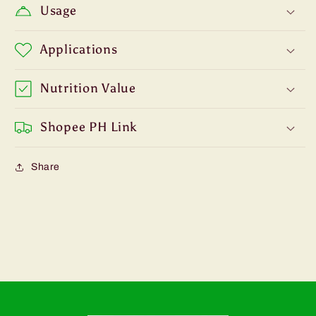
Usage
Applications
Nutrition Value
Shopee PH Link
Share