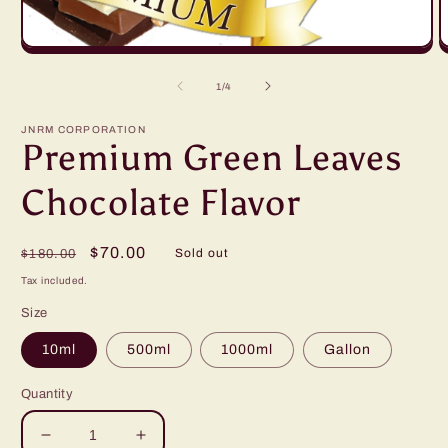
Open
O
media
m
1
2
of
1
/
4
in
in
modal
m
JNRM CORPORATION
Premium Green Leaves
Chocolate Flavor
Regular
Sale
$70.00
Sold out
$180.00
price
price
Tax included.
Size
10ml
500ml
1000ml
Gallon
Quantity
Decrease
Increase