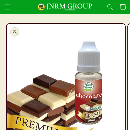
Skip to
Cart
content
Skip to
product
information