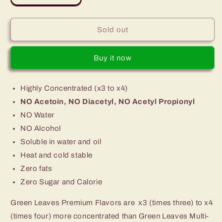
quantity
quantity
for
for
Premium
Premium
Sold out
Green
Green
Leaves
Leaves
Buy it now
Chocolate
Chocolate
Flavor
Flavor
Highly Concentrated (x3 to x4)
NO Acetoin, NO Diacetyl, NO Acetyl Propionyl
NO Water
NO Alcohol
Soluble in water and oil
Heat and cold stable
Zero fats
Zero Sugar and Calorie
Green Leaves Premium Flavors are x3 (times three) to x4
(times four) more concentrated than Green Leaves Multi-