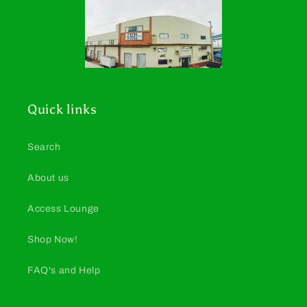
Quick links
Search
About us
Access Lounge
Shop Now!
FAQ's and Help