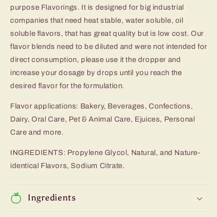
purpose Flavorings. It is designed for big industrial
companies that need heat stable, water soluble, oil
soluble flavors, that has great quality but is low cost. Our
flavor blends need to be diluted and were not intended for
direct consumption, please use it the dropper and
increase your dosage by drops until you reach the
desired flavor for the formulation.
Flavor applications: Bakery, Beverages, Confections,
Dairy, Oral Care, Pet & Animal Care, Ejuices, Personal
Care and more.
INGREDIENTS: Propylene Glycol, Natural, and Nature-
identical Flavors, Sodium Citrate.
Ingredients