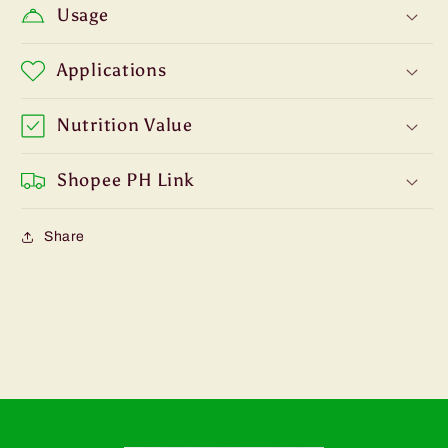
Usage
Applications
Nutrition Value
Shopee PH Link
Share