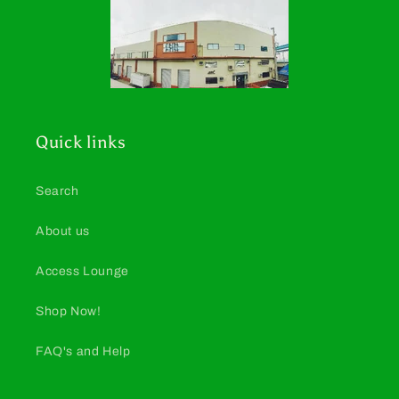
Quick links
Search
About us
Access Lounge
Shop Now!
FAQ's and Help