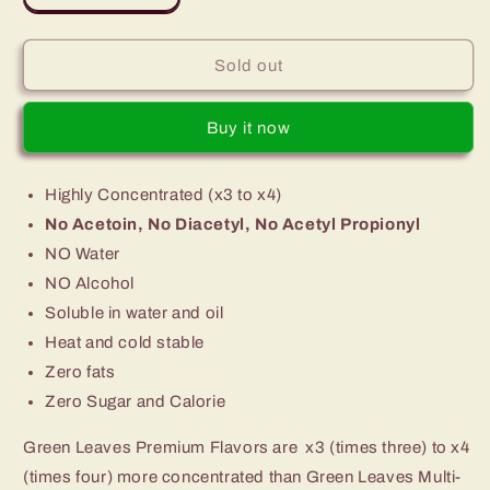
quantity
quantity
for
for
Premium
Premium
Sold out
Green
Green
Leaves
Leaves
Buy it now
Cranberry
Cranberry
Flavor
Flavor
Highly Concentrated (x3 to x4)
No Acetoin, No Diacetyl, No Acetyl Propionyl
NO Water
NO Alcohol
Soluble in water and oil
Heat and cold stable
Zero fats
Zero Sugar and Calorie
Green Leaves Premium Flavors are x3 (times three) to x4
(times four) more concentrated than Green Leaves Multi-