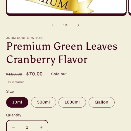
Open
O
media
m
1
2
of
1
/
4
in
in
modal
m
JNRM CORPORATION
Premium Green Leaves
Cranberry Flavor
Regular
Sale
$70.00
Sold out
$180.00
price
price
Tax included.
Size
10ml
500ml
1000ml
Gallon
Quantity
Decrease
Increase