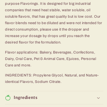
purpose Flavorings. It is designed for big industrial
companies that need heat stable, water soluble, oil
soluble flavors, that has great quality but is low cost. Our
flavor blends need to be diluted and were not intended for
direct consumption, please use it the dropper and
increase your dosage by drops until you reach the
desired flavor for the formulation.
Flavor applications: Bakery, Beverages, Confections,
Dairy, Oral Care, Pet & Animal Care, Ejuices, Personal
Care and more.
INGREDIENTS: Propylene Glycol, Natural, and Nature-
identical Flavors, Sodium Citrate.
Ingredients