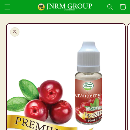
Skip to
Cart
content
Skip to
product
information