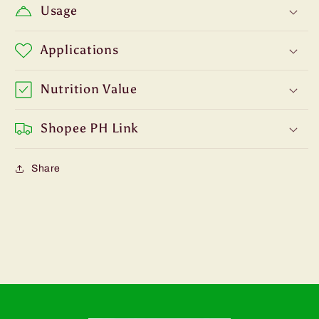
Usage
Applications
Nutrition Value
Shopee PH Link
Share